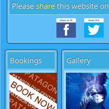
Please
share
this website on
Bookings
Gallery