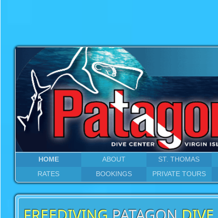
HOME
ABOUT
ST. THOMAS
RATES
BOOKINGS
PRIVATE TOURS
FREEDIVING
PATAGON
DIVE