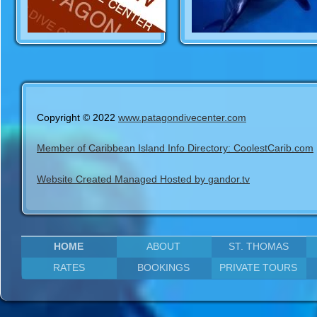
Copyright © 2022
www.patagondivecenter.com
Member of Caribbean Island Info Directory: CoolestCarib.com
Website Created Managed Hosted by gandor.tv
HOME
ABOUT
ST. THOMAS
RATES
BOOKINGS
PRIVATE TOURS